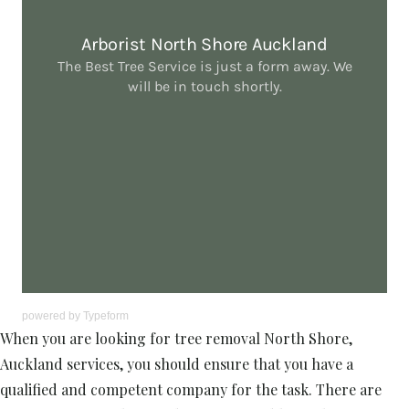
powered by
Typeform
When you are looking for tree removal North Shore,
Auckland services, you should ensure that you have a
qualified and competent company for the task. There are