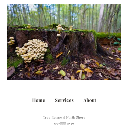
Home
Services
About
Tree Removal North Shore
09-888 0539