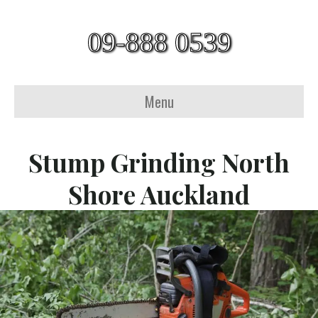
09-888 0539
Menu
Stump Grinding North
Shore Auckland