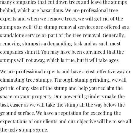
many companies that cut down trees and leave the stumps
behind, which are hazardous. We are professional tree
experts and when we remove trees, we will get rid of the
stumps as well. Our stump removal services are offered as a
standalone service or part of the tree removal. Generally,
removing stumps is a demanding task and as such most
companies shun it. You may have been convinced that the
stumps will rot away, which is true, but it will take ages.
We are professional experts and have a cost-effective way or
eliminating tree stumps. Through stump grinding, we will
get rid of any size of the stump and help you reclaim the
space on your property. Our powerful grinders make the
task easier as we will take the stump all the way below the
ground surface. We have a reputation for exceeding the
expectations of our clients and our objective will be to see all
the ugly stumps gone.