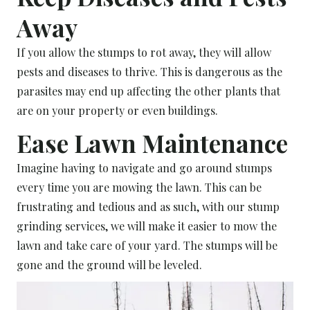
Away
If you allow the stumps to rot away, they will allow
pests and diseases to thrive. This is dangerous as the
parasites may end up affecting the other plants that
are on your property or even buildings.
Ease Lawn Maintenance
Imagine having to navigate and go around stumps
every time you are mowing the lawn. This can be
frustrating and tedious and as such, with our stump
grinding services, we will make it easier to mow the
lawn and take care of your yard. The stumps will be
gone and the ground will be leveled.