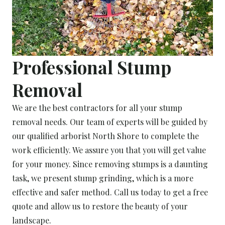
Professional Stump
Removal
We are the best contractors for all your stump
removal needs. Our team of experts will be guided by
our qualified arborist North Shore to complete the
work efficiently. We assure you that you will get value
for your money. Since removing stumps is a daunting
task, we present stump grinding, which is a more
effective and safer method. Call us today to get a free
quote and allow us to restore the beauty of your
landscape.