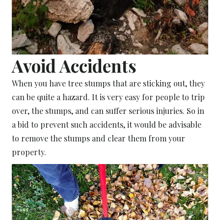
Avoid Accidents
When you have tree stumps that are sticking out, they
can be quite a hazard. It is very easy for people to trip
over, the stumps, and can suffer serious injuries. So in
a bid to prevent such accidents, it would be advisable
to remove the stumps and clear them from your
property.