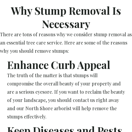
Why Stump Removal Is
Necessary
There are tons of reasons why we consider stump removal as
an essential tree care service. Here are some of the reasons
why you should remove stumps:
Enhance Curb Appeal
The truth of the matter is that stumps will
compromise the overall beauty of your property and
are a serious eyesore. If you want to reclaim the beauty
of your landscape, you should contact us right away
and our North Shore arborist will help remove the
stumps effectively.
Keep Diseases and Pests